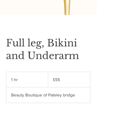
Full leg, Bikini
and Underarm
55
British
1 hr
1
£55
pounds
h
Beauty Boutique of Pateley bridge
Book Now