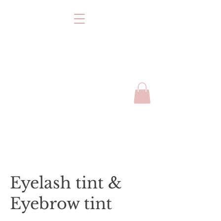
Eyelash tint &
Eyebrow tint